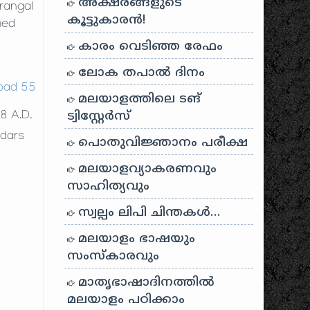
അക്ഷരങ്ങളുടെ
rangal
കൂട്ടുകാരൻ!
med
കാരം വെടിഞ്ഞ രേഫം
ലോക തപാൽ ദിനം
മലയാളത്തിലെ ടങ്
ട്വിസ്റ്റേർസ്
8 A.D.
edars
പൊതുവിജ്ഞാനം പരീക്ഷ
e
മലയാളവ്യാകരണവും
സാഹിത്യവും
സ്വല്പം ലിപി ചിന്തകൾ…
മലയാളം ഭാഷയും
സംസ്കാരവും
മാതൃഭാഷാദിനത്തിൽ
മലയാളം പഠിക്കാം