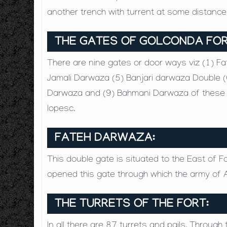
another trench with turrent at some distanc
THE GATES OF GOLCONDA FO
There are nine gates or door ways viz (1) F
Jamali Darwaza (5) Banjari darwaza Double (
Darwaza and (9) Bahmani Darwaza of these ga
lopesc.
FATEH DARWAZA:
This double gate is situated to the East of F
opened this gate through which the army of 
THE TURRETS OF THE FORT:
In all there are 87 turrets and pails. Throug