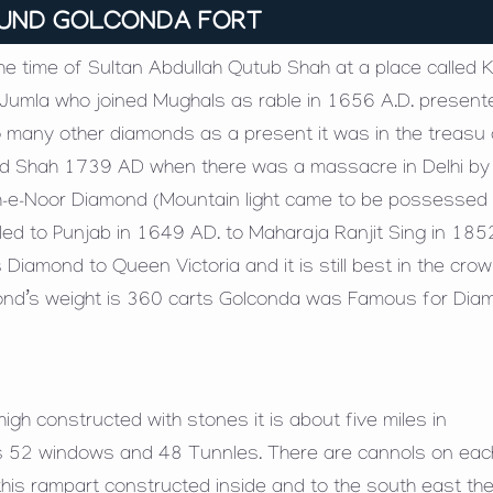
OUND GOLCONDA FORT
 time of Sultan Abdullah Qutub Shah at a place called Ko
umla who joined Mughals as rable in 1656 A.D. present
 many other diamonds as a present it was in the treasu
ed Shah 1739 AD when there was a massacre in Delhi by
e Koh-e-Noor Diamond (Mountain light came to be possessed
led to Punjab in 1649 AD. to Maharaja Ranjit Sing in 185
 Diamond to Queen Victoria and it is still best in the cro
iamond’s weight is 360 carts Golconda was Famous for Dia
gh constructed with stones it is about five miles in
s 52 windows and 48 Tunnles. There are cannols on eac
this rampart constructed inside and to the south east the