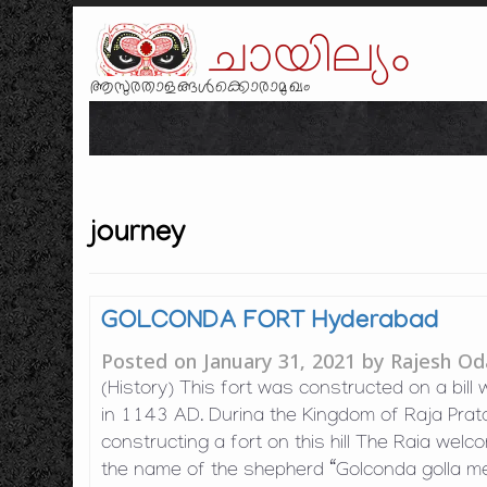
ചായില്യം
ആസുരതാളങ്ങൾക്കൊരാമുഖം
journey
GOLCONDA FORT Hyderabad
Posted on
January 31, 2021
by
Rajesh Od
(History) This fort was constructed on a bill
in 1143 AD. Durina the Kingdom of Raja Prat
constructing a fort on this hill The Raia welc
the name of the shepherd “Golconda golla m