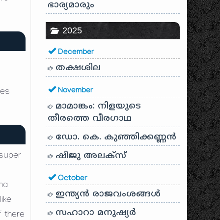
ഭാര്യമാരും
2025
December
തക്ഷശില
November
ves
മാമാങ്കം: നിളയുടെ
തീരത്തെ വീരഗാഥ
ഡോ. കെ. കുഞ്ഞിക്കണ്ണൻ
ഷിജു അലക്സ്
 super
October
ha
ഇന്ത്യൻ രാജവംശങ്ങൾ
like
സഹാറാ മനുഷ്യർ
f there