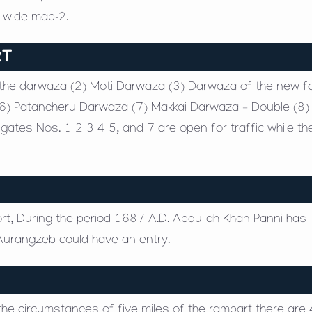
e wide map-2.
RT
athe darwaza (2) Moti Darwaza (3) Darwaza of the new fo
6) Patancheru Darwaza (7) Makkai Darwaza – Double (8) 
tes Nos. 1 2 3 4 5, and 7 are open for traffic while th
ort, During the period 1687 A.D. Abdullah Khan Panni has
Aurangzeb could have an entry.
h the circumstances of five miles of the rampart there are