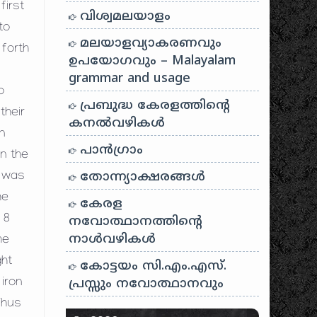
first
വിശ്വമലയാളം
to
മലയാളവ്യാകരണവും
 forth
ഉപയോഗവും – Malayalam
grammar and usage
o
പ്രബുദ്ധ കേരളത്തിന്റെ
their
കനൽവഴികൾ
n
പാന്‍ഗ്രാം
on the
തോന്ന്യാക്ഷരങ്ങള്‍
h was
he
കേരള
 8
നവോത്ഥാനത്തിന്റെ
നാൾവഴികൾ
he
ght
കോട്ടയം സി.എം.എസ്.
പ്രസ്സും നവോത്ഥാനവും
iron
Thus