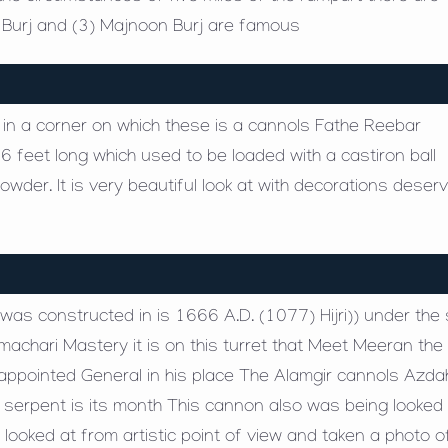
a Burj and (3) Majnoon Burj are famous
t in a corner on which these is a cannols Fathe Reebar
6 feet long which used to be loaded with a castiron ball
der. It is very beautiful look at with decorations deser
s was constructed in is 1666 A.D. (1077) Hijri)) under the
hari Mastery it is on this turret that Meet Meeran the
ppointed General in his place The Alamgir cannols Azda
ig serpent is its month This cannon also was being looked 
looked at from artistic point of view and taken a photo o