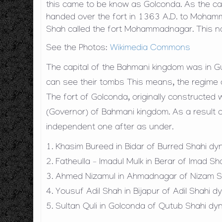
this came to be know as Golconda. As the ca
handed over the fort in 1363 A.D. to Moh
Shah called the fort Mohammadnagar. This 
See the Photos:
Wikimedia Commons
The capital of the Bahmani kingdom was in G
can see their tombs This means, the regime
The fort of Golconda, originally constructed
(Governor) of Bahmani kingdom. As a result o
independent one after as under.
1. Khasim Bureed in Bidar of Burred Shahi d
2. Fatheulla – Imadul Mulk in Berar of Imad S
3. Ahmed Nizamul in Ahmadnagar of Nizam S
4. Yousuf Adil Shah in Bijapur of Adil Shahi
5. Sultan Quli in Golconda of Qutub Shahi d