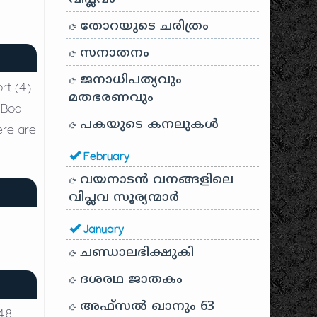
തോറയുടെ ചരിത്രം
സനാതനം
ജനാധിപത്യവും
rt (4)
മതഭരണവും
Bodli
പകയുടെ കനലുകൾ
ere are
February
വയനാടൻ വനങ്ങളിലെ
വിപ്ലവ സൂര്യന്മാർ
January
ചണ്ഡാലഭിക്ഷുകി
ദശരഥ ജാതകം
അഫ്സൽ ഖാനും 63
 48