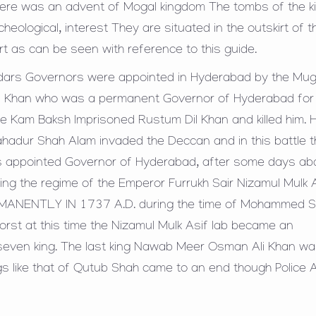
ere was an advent of Mogal kingdom The tombs of the k
eological, interest They are situated in the outskirt of t
rt as can be seen with reference to this guide.
edars Governors were appointed in Hyderabad by the Mug
il Khan who was a permanent Governor of Hyderabad for
ce Kam Baksh Imprisoned Rustum Dil Khan and killed him.
ahadur Shah Alam invaded the Deccan and in this battle 
as appointed Governor of Hyderabad, after some days ab
ng the regime of the Emperor Furrukh Sair Nizamul Mulk 
ERMANENTLY IN 1737 A.D. during the time of Mohammed 
rst at this time the Nizamul Mulk Asif lab became an
even king. The last king Nawab Meer Osman Ali Khan wa
s like that of Qutub Shah came to an end though Police 