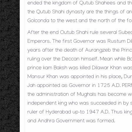
ended the kingdom of Qutub Shahees and th
the Qutub Shahi dynasty are the things of arch
Golconda to the west and the north of the fo
After the end Outub Shahi rule several Sub
Emperors. The first Governor was Rustum D
years after the death of Aurangzeb the Prin
ruling over the Deccan himself. Mean while B
prince kam Baksh was killed Dilawar Khan w
Mansur Khan was appointed in his place, Duri
Jah appointed as Governor in 1725 A.D. P
the administration of Mughals has become wo
independent king who was succeeded in by s
ruler of Hyderabad up-to 1947 A.D. Thus king
and Andhra Government was formed.