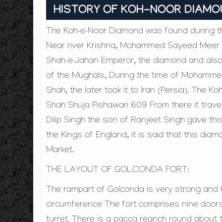
HISTORY OF KOH-NOOR DIAM
The Koh-e-Noor Diamond was found during the
Near river Krishna, Mohammed Sayeed Meer J
Shah-e-Jahan Emperor, the diamond and also
of the Mughals, During the time of Mohamm
Shah, the later took it to Iran (Persia). Th
Shah Shuja Pishawari 609 From there it trave
Dilip Singh the son of Ranjeet Singh gave this
the Kings of England, it is said that this d
Market.
THE LAYOUT OF GOLCONDA FORT:
The rampart of Golconda is very strong and hi
circumference The fort comprises nine door
turret. There is a pacca reanch round about 