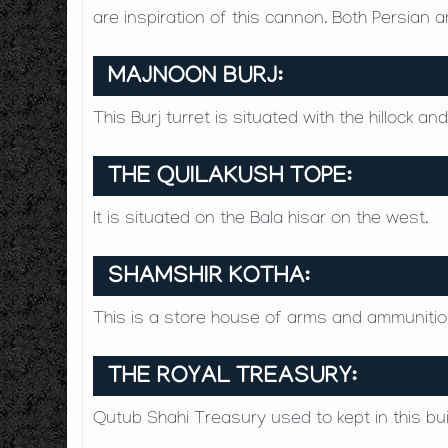
are inspiration of this cannon. Both Persian
MAJNOON BURJ:
This Burj turret is situated with the hillock a
THE QUILAKUSH TOPE:
It is situated on the Bala hisar on the west.
SHAMSHIR KOTHA:
This is a store house of arms and ammunition
THE ROYAL TREASURY:
Qutub Shahi Treasury used to kept in this bui