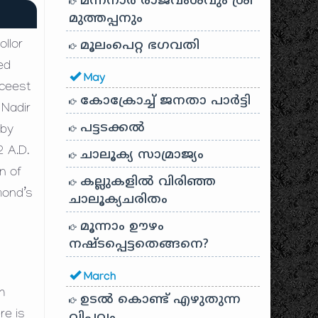
മന്നനാർ രാജവംശവും ശ്രീ
മുത്തപ്പനും
മൂലംപെറ്റ ഭഗവതി
llor
ed
May
 ceest
കോക്രോച്ച് ജനതാ പാർട്ടി
 Nadir
പട്ടടക്കൽ
 by
2 A.D.
ചാലൂക്യ സാമ്രാജ്യം
wn of
കല്ലുകളിൽ വിരിഞ്ഞ
mond’s
ചാലൂക്യചരിതം
മൂന്നാം ഊഴം
നഷ്ടപ്പെട്ടതെങ്ങനെ?
March
h
ഉടൽ കൊണ്ട് എഴുതുന്ന
re is
വിപ്ലവം