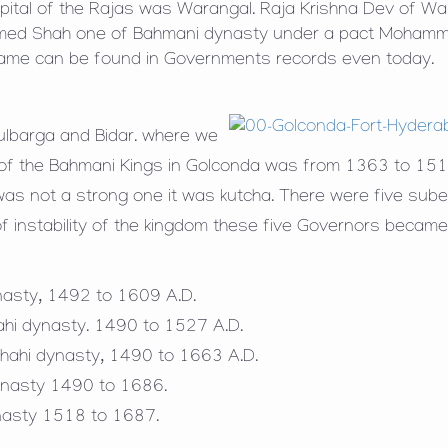
pital of the Rajas was Warangal. Raja Krishna Dev of Wa
ammed Shah one of Bahmani dynasty under a pact Moham
name can be found in Governments records even today.
ulbarga and Bidar. where we
 of the Bahmani Kings in Golconda was from 1363 to 151
 was not a strong one it was kutcha. There were five sub
f instability of the kingdom these five Governors becam
ynasty, 1492 to 1609 A.D.
hahi dynasty. 1490 to 1527 A.D.
hahi dynasty, 1490 to 1663 A.D.
 dynasty 1490 to 1686.
ynasty 1518 to 1687.