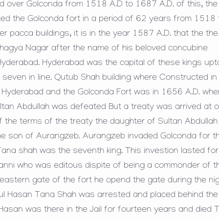
 over Golconda from 1518 A.D to 1687 A.D. of this, the 
ed the Golconda fort in a period of 62 years from 1518 
pacca buildings, it is in the year 1587 A.D. that the the
Bhagya Nagar after the name of his beloved concubine
d Hyderabad. Hyderabad was the capital of these kings upt
seven in line. Qutub Shah building where Constructed in 
n Hyderabad and the Golconda Fort was in 1656 A.D. whe
ltan Abdullah was defeated But a treaty was arrived at 
f the terms of the treaty the daughter of Sultan Abdulla
he son of Aurangzeb. Aurangzeb invaded Golconda for t
na shah was the seventh king. This investion lasted for
nni who was editous dispite of being a commonder of t
stern gate of the fort he opend the gate during the ni
bul Hasan Tana Shah was arrested and placed behind the 
 Hasan was there in the Jail for fourteen years and died 