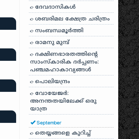
ദേവദാസികൾ
ശബരിമല ക്ഷേത്ര ചരിത്രം
സംബന്ധമൂർത്തി
രാമനു മുമ്പ്
ദക്ഷിണഭാരതത്തിൻ്റെ
സാംസ്കാരിക ദർപ്പണം:
പഞ്ചമഹാകാവ്യങ്ങൾ
പൊലിയന്ദ്രം
വോയേജർ:
അനന്തതയിലേക്ക് ഒരു
യാത്ര
September
തെയ്യങ്ങളെ കുറിച്ച്