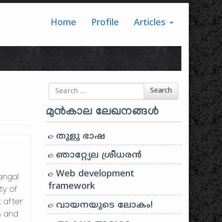
Home
Profile
Articles
Search for
Search
മുൻകാല ലേഖനങ്ങൾ
തുളു ഭാഷ
ഞാറ്റ്യേല ശ്രീധരൻ
Web development
angal
framework
ty of
t after
വായനയുടെ ലോകം!
n and