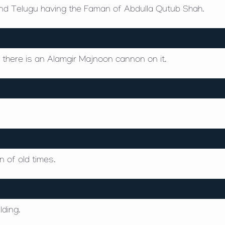
 and Telugu having the Faman of Abdulla Qutub Shah.
nd there is an Alamgir Majnoon cannon on it.
 of old times.
lding.