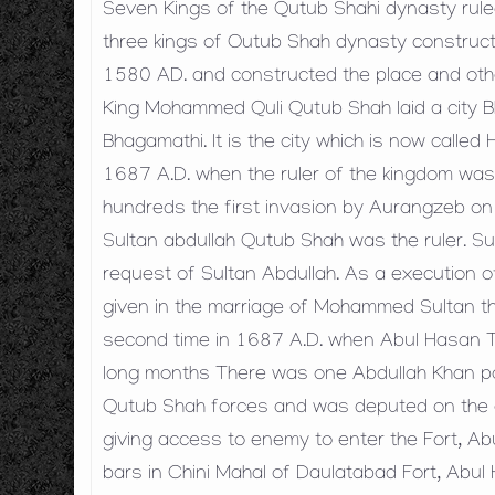
Seven Kings of the Qutub Shahi dynasty ruled
three kings of Outub Shah dynasty construct
1580 AD. and constructed the place and other 
King Mohammed Quli Qutub Shah laid a city 
Bhagamathi. It is the city which is now calle
1687 A.D. when the ruler of the kingdom was 
hundreds the first invasion by Aurangzeb o
Sultan abdullah Qutub Shah was the ruler. Su
request of Sultan Abdullah. As a execution o
given in the marriage of Mohammed Sultan t
second time in 1687 A.D. when Abul Hasan Ta
long months There was one Abdullah Khan pa
Qutub Shah forces and was deputed on the ea
giving access to enemy to enter the Fort, A
bars in Chini Mahal of Daulatabad Fort, Abul