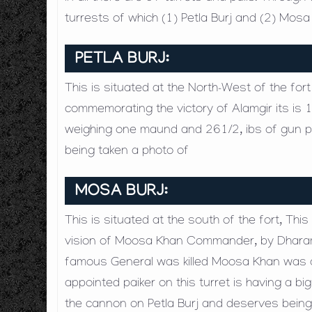
turrests of which (1) Petla Burj and (2) Mos
PETLA BURJ:
This is situated at the North-West of the for
commemorating the victory of Alamgir its is 1
weighing one maund and 261/2, ibs of gun pow
being taken a photo of
MOSA BURJ:
This is situated at the south of the fort, Thi
vision of Moosa Khan Commander, by Dharamac
famous General was killed Moosa Khan was a
appointed paiker on this turret is having a b
the cannon on Petla Burj and deserves being 