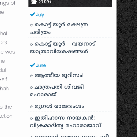
2026
ings of
he
July
കൊട്ടിയൂർ ക്ഷേത്ര
ചരിത്രം
hal
 23
കൊട്ടിയൂർ – വയനാട്
യാത്രാവിശേഷങ്ങൾ
 He was
the
June
dul
ആത്മീയ ടൂറിസം!
Asif
ഛത്രപതി ശിവജി
Shah
മഹാരാജ്
മുഗൾ രാജവംശം
s the
Action
ഇതിഹാസ നായകൻ:
വിക്രമാദിത്യ മഹാരാജാവ്