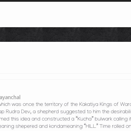
Skip to content
ayanchal
 which was once the territory of the Kakatiya Kings of War
ap Rudra Dev, a shepherd suggested to him the desirabili
omed this idea and constructed a “Kucha” bulwark calling i
eaning shepered and kondameaning “HILL” Time rolled o