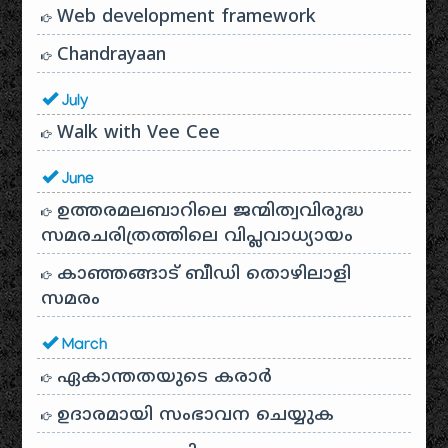
Web development framework
Chandrayaan
July
Walk with Vee Cee
June
ഉത്തരമലബാറിലെ ജന്മിത്വവിരുദ്ധ
സമരചരിത്രത്തിലെ വിപ്ലവാധ്യായം
കാഞ്ഞങ്ങാട് ബീഡി തൊഴിലാളി
സമരം
March
ഏകാന്തതയുടെ കരാർ
ഉദാരമായി സംഭാവന ചെയ്യുക