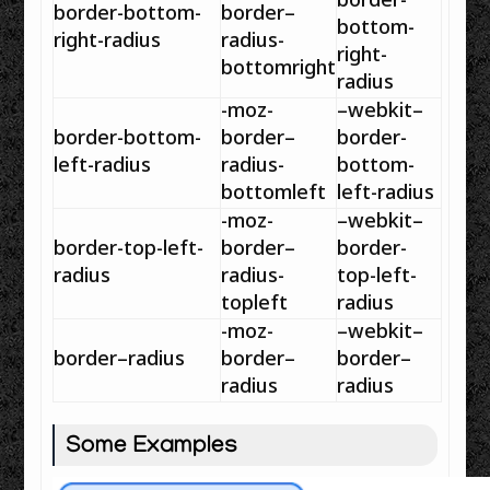
border
-
border
-bottom-
border
–
bottom-
right-
radius
radius
-
right-
bottomright
radius
-moz-
–
webkit
–
border
-bottom-
border
–
border
-
left-
radius
radius
-
bottom-
bottomleft
left-
radius
-moz-
–
webkit
–
border
-top-left-
border
–
border
-
radius
radius
-
top-left-
topleft
radius
-moz-
–
webkit
–
border
–
radius
border
–
border
–
radius
radius
Some Examples