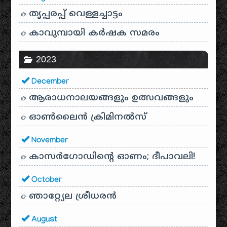
തൃപ്പരപ്പ് വെള്ളച്ചാട്ടം
കാവുമ്പായി കർഷക സമരം
2023
December
ആരാധനാലയങ്ങളും ഉത്സവങ്ങളും
ഓൺലൈൻ ക്രിമിനൽസ്
November
കാസർഗോഡിൻ്റെ ഓണം; ദീപാവലി!
October
ഞാറ്റ്യേല ശ്രീധരൻ
August