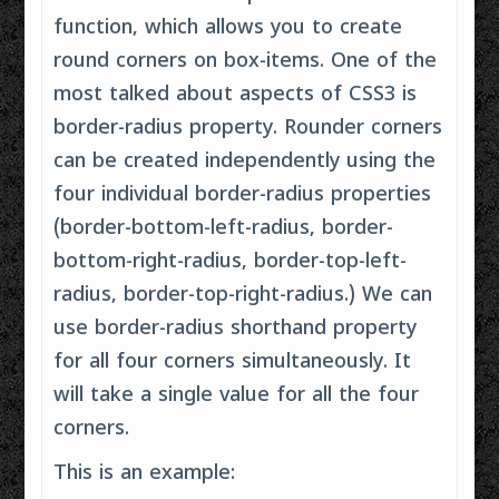
function, which allows you to create
round corners on box-items. One of the
most talked about aspects of CSS3 is
border-radius property. Rounder corners
can be created independently using the
four individual border-radius properties
(border-bottom-left-radius, border-
bottom-right-radius, border-top-left-
radius, border-top-right-radius.) We can
use border-radius shorthand property
for all four corners simultaneously. It
will take a single value for all the four
corners.
This is an example: