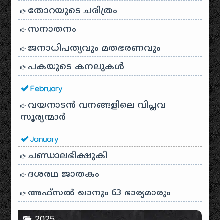
തോറയുടെ ചരിത്രം
സനാതനം
ജനാധിപത്യവും മതഭരണവും
പകയുടെ കനലുകൾ
February
വയനാടൻ വനങ്ങളിലെ വിപ്ലവ
സൂര്യന്മാർ
January
ചണ്ഡാലഭിക്ഷുകി
ദശരഥ ജാതകം
അഫ്സൽ ഖാനും 63 ഭാര്യമാരും
2025