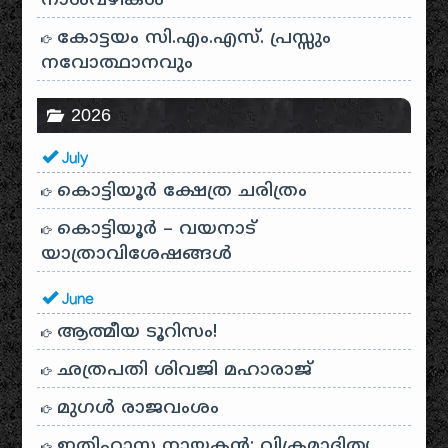
നാൾവഴികൾ
കോട്ടയം സി.എം.എസ്. പ്രസ്സും
നവോത്ഥാനവും
2026
July
കൊട്ടിയൂർ ക്ഷേത്ര ചരിത്രം
കൊട്ടിയൂർ – വയനാട്
യാത്രാവിശേഷങ്ങൾ
June
ആത്മീയ ടൂറിസം!
ഛത്രപതി ശിവജി മഹാരാജ്
മുഗൾ രാജവംശം
ഇതിഹാസ നായകൻ: വിക്രമാദിത്യ