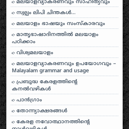
മലയാളവ്യാകരണവും സാഹിത്യവും
സ്വല്പം ലിപി ചിന്തകൾ…
മലയാളം ഭാഷയും സംസ്കാരവും
മാതൃഭാഷാദിനത്തിൽ മലയാളം
പഠിക്കാം
വിശ്വമലയാളം
മലയാളവ്യാകരണവും ഉപയോഗവും –
Malayalam grammar and usage
പ്രബുദ്ധ കേരളത്തിന്റെ
കനൽവഴികൾ
പാന്‍ഗ്രാം
തോന്ന്യാക്ഷരങ്ങള്‍
കേരള നവോത്ഥാനത്തിന്റെ