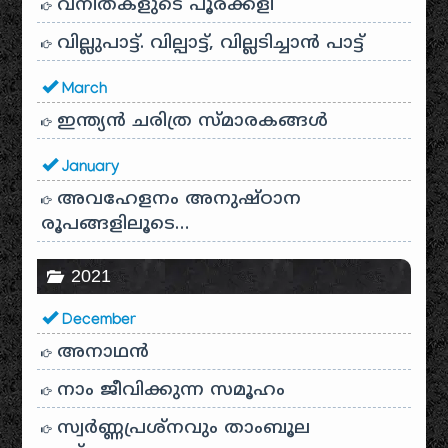
വനിതകളുടെ പൂരക്കളി
വില്ലുപാട്ട്. വില്പാട്ട്, വില്ലടിച്ചാൻ പാട്ട്
March
ഇന്ത്യൻ ചരിത്ര സ്മാരകങ്ങൾ
January
അവഹേളനം അനുഷ്ഠാന
രൂപങ്ങളിലൂടെ…
2021
December
അനാഥന്‍
നാം ജീവിക്കുന്ന സമൂഹം
സ്വര്‍ണ്ണപ്രശ്‌നവും താംബൂല