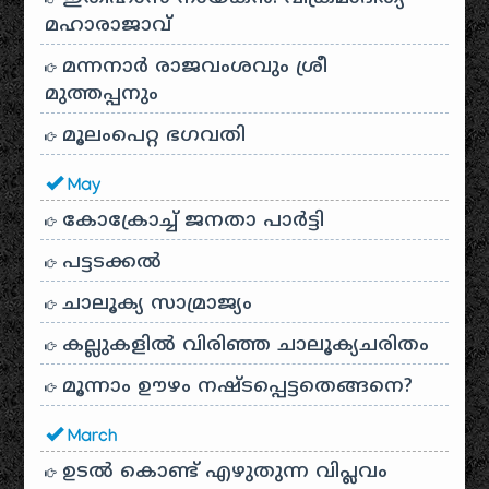
മഹാരാജാവ്
മന്നനാർ രാജവംശവും ശ്രീ
മുത്തപ്പനും
മൂലംപെറ്റ ഭഗവതി
May
കോക്രോച്ച് ജനതാ പാർട്ടി
പട്ടടക്കൽ
ചാലൂക്യ സാമ്രാജ്യം
കല്ലുകളിൽ വിരിഞ്ഞ ചാലൂക്യചരിതം
മൂന്നാം ഊഴം നഷ്ടപ്പെട്ടതെങ്ങനെ?
March
ഉടൽ കൊണ്ട് എഴുതുന്ന വിപ്ലവം