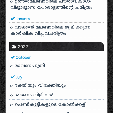
ഉത്തരമലബാറിലെ പൗരാവകാശ-
വിദ്യാഭ്യാസ പോരാട്ടത്തിന്റെ ചരിത്രം
January
വടക്കൻ മലബാറിലെ ജ്വലിക്കുന്ന
കാർഷിക വിപ്ലവചരിത്രം
2022
October
രാവണപുത്രി
July
ഭക്തിയും വിഭക്തിയും
ശരണം വിളികൾ
പെൺകുട്ടികളുടെ കോൽക്കളി