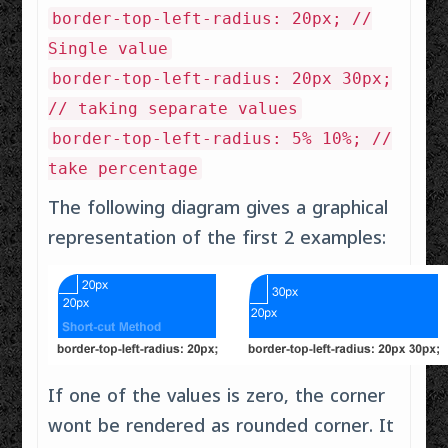
border-top-left-radius: 20px; //
Single value
border-top-left-radius: 20px 30px;
// taking separate values
border-top-left-radius: 5% 10%; //
take percentage
The following diagram gives a graphical
representation of the first 2 examples:
If one of the values is zero, the corner
wont be rendered as rounded corner. It