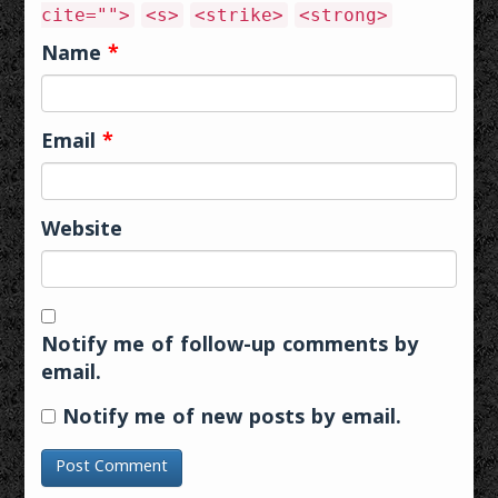
cite="">
<s>
<strike>
<strong>
Name
*
Email
*
Website
Notify me of follow-up comments by
email.
Notify me of new posts by email.