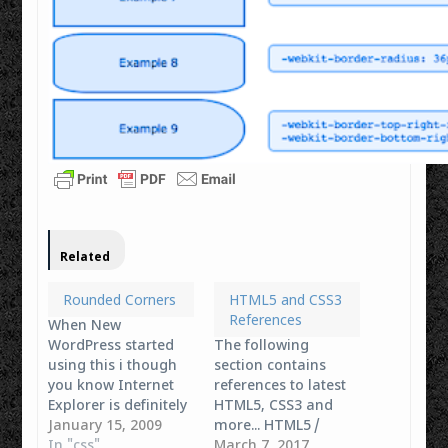
Related
Rounded Corners
HTML5 and CSS3
References
When New
WordPress started
The following
using this i though
section contains
you know Internet
references to latest
Explorer is definitely
HTML5, CSS3 and
out now when i'm
January 15, 2009
more... HTML5 /
doing some css work
In "css"
XHTML Tags The
March 7, 2017