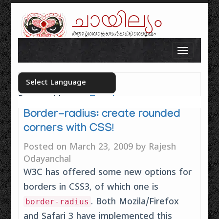
ചായില്യം
ആസുരതാളങ്ങൾക്കൊരാമുഖം
Skip to content
Toggle n
Powered by
Translate
Select your language
Border-radius: create rounded
corners with CSS!
Posted on
March 23, 2009
by
Rajesh
Odayanchal
W3C has offered some new options for
borders in CSS3, of which one is
. Both Mozila/Firefox
border-radius
and Safari 3 have implemented this