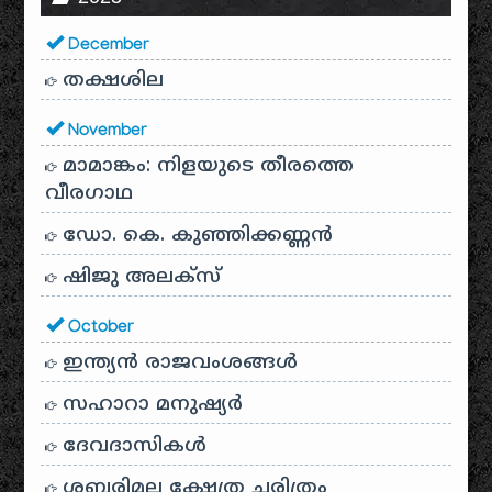
December
തക്ഷശില
November
മാമാങ്കം: നിളയുടെ തീരത്തെ
വീരഗാഥ
ഡോ. കെ. കുഞ്ഞിക്കണ്ണൻ
ഷിജു അലക്സ്
October
ഇന്ത്യൻ രാജവംശങ്ങൾ
സഹാറാ മനുഷ്യർ
ദേവദാസികൾ
ശബരിമല ക്ഷേത്ര ചരിത്രം