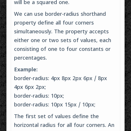
will be a squared one.
We can use border-radius shorthand
property define all four corners
simultaneously. The property accepts
either one or two sets of values, each
consisting of one to four constants or
percentages.
Example:
border-radius: 4px 8px 2px 6px / 8px
4px 6px 2px;
border-radius: 10px;
border-radius: 10px 15px / 10px;
The first set of values define the
horizontal radius for all four corners. An