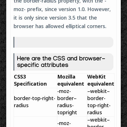
the border-radius property, with the -
moz- prefix, since version 1.0. However,
it is only since version 3.5 that the
browser has allowed elliptical corners.
Here are the CSS and browser-
specific attributes
CSS3
Mozilla
WebKit
Specification
equivalent
equivalent
-moz-
–
webkit
–
border
-top-right-
border
–
border
-
radius
radius
-
top-right-
topright
radius
–
webkit
–
-moz-