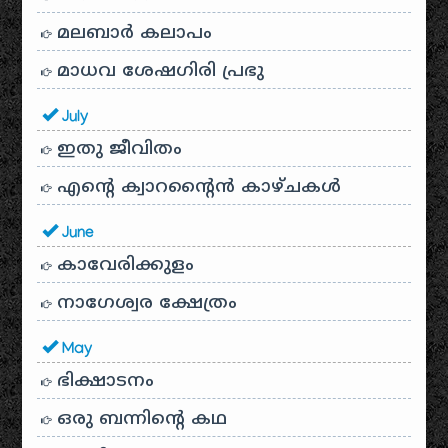
മലബാർ കലാപം
മാധവ ശേഷഗിരി പ്രഭു
July
ഇതു ജീവിതം
എന്റെ ക്വാറന്റൈൻ കാഴ്ചകൾ
June
കാവേരിക്കുളം
നാഗേശ്വര ക്ഷേത്രം
May
ഭിക്ഷാടനം
ഒരു ബന്നിന്റെ കഥ