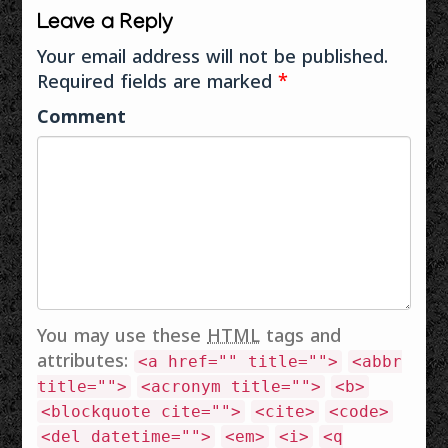
ആൾക്കാർ വായിച്ച
Leave a Reply
ലേഖനങ്ങൾ
Wikimedia
Your email address will not be published.
Wikimedia Blog
Required fields are marked
*
വിക്കി
പ്രോജക്റ്റുകൾ
Comment
വിക്കിപ്പീഡിയ
വിക്കിനിഘണ്ടു
വിക്കിചൊല്ലുകൾ
വിക്കിഗ്രന്ഥശാല
വിക്കി കോമൺസ്
മീഡിയാവിക്കി
വിക്കിഡാറ്റ
ഗർഭസ്ഥർ
കൈപ്പുസ്തകം
Simple Wikipedia
മറ്റുള്ളവ സ്കൂൾ
You may use these
HTML
tags and
വിക്കി Everipedia
attributes:
<a href="" title="">
<abbr
Encyclopedia
Britannica
title="">
<acronym title="">
<b>
Reference…
<blockquote cite="">
<cite>
<code>
<del datetime="">
<em>
<i>
<q