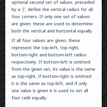
optional second set of values, preceded
by a ‘/’, define the vertical radius for all
four corners. If only one set of values
are given; these are used to determine
both the vertical and horizontal equally.
If all four values are given, these
represent the top-left, top-right,
bottom-right and bottom-left radius
respectively. If bottom-left is omitted
from the given set, its value is the same
as top-right, if bottom-right is omitted
it is the same as top-left, and if only
one value is given it is used to set all
four radii equally.