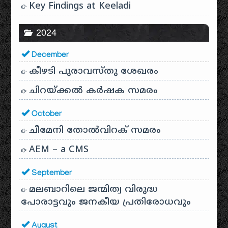
Key Findings at Keeladi
2024
December
കീഴടി പുരാവസ്തു ശേഖരം
ചിറയ്ക്കൽ കർഷക സമരം
October
ചീമേനി തോൽവിറക് സമരം
AEM – a CMS
September
മലബാറിലെ ജന്മിത്വ വിരുദ്ധ
പോരാട്ടവും ജനകീയ പ്രതിരോധവും
August