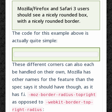
Mozilla/Firefox and Safari 3 users
should see a nicely rounded box,
with a nicely rounded border.
The code for this example above is
actually quite simple:
These different corners can also each
be handled on their own, Mozilla has
other names for the feature than the
spec says it should have though, as it
has f.i.
-moz-border-radius-topright
as opposed to
-webkit-border-top-
:
right-radius