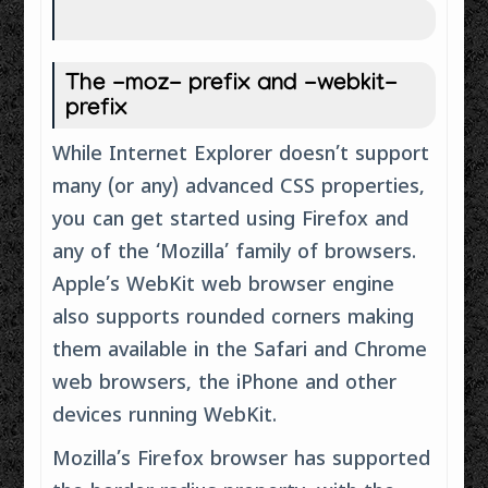
The -moz- prefix and -webkit-
prefix
While Internet Explorer doesn’t support
many (or any) advanced CSS properties,
you can get started using Firefox and
any of the ‘Mozilla’ family of browsers.
Apple’s WebKit web browser engine
also supports rounded corners making
them available in the Safari and Chrome
web browsers, the iPhone and other
devices running WebKit.
Mozilla’s Firefox browser has supported