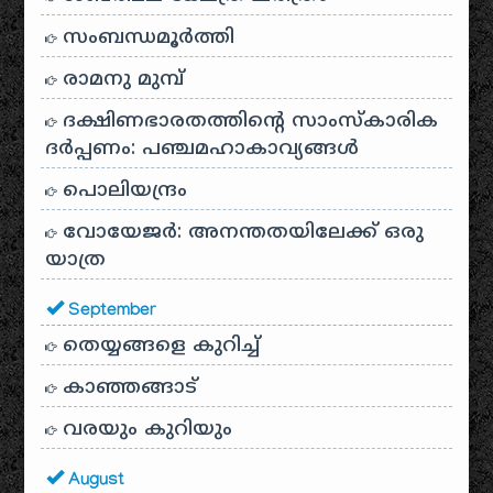
സംബന്ധമൂർത്തി
രാമനു മുമ്പ്
ദക്ഷിണഭാരതത്തിൻ്റെ സാംസ്കാരിക
ദർപ്പണം: പഞ്ചമഹാകാവ്യങ്ങൾ
പൊലിയന്ദ്രം
വോയേജർ: അനന്തതയിലേക്ക് ഒരു
യാത്ര
September
തെയ്യങ്ങളെ കുറിച്ച്
കാഞ്ഞങ്ങാട്
വരയും കുറിയും
August