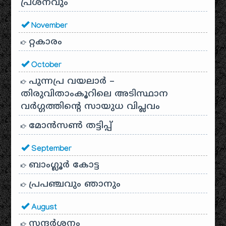
പ്രശ്‌നവും
November
റ്റകാരം
October
പുന്നപ്ര വയലാർ –
തിരുവിതാംകൂറിലെ അടിസ്ഥാന
വർഗ്ഗത്തിന്റെ സായുധ വിപ്ലവം
മോൻസൺ തട്ടിപ്പ്
September
ബാംഗ്ലൂർ കോട്ട
പ്രപഞ്ചവും ഞാനും
August
സന്ദര്‍ശനം