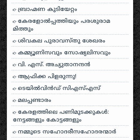
ബ്രാഹ്മണ കുടിയേറ്റം
കേരളോൽപ്പത്തിയും പരശുരാമ
മിത്തും
ശിവകല പുരാവസ്തു ശേഖരം
കമ്മ്യൂണിസവും സോഷ്യലിസവും
വി. എസ്. അച്യുതാനന്ദൻ
ആഫ്രിക്ക പിളരുന്നു!
ടെയിൽ‌വിൻഡ് സി‌എസ്‌എസ്
മലപ്പണ്ടാരം
കേരളത്തിലെ പണിമുടക്കുകൾ:
നേട്ടങ്ങളും കോട്ടങ്ങളും
നമ്മുടെ സഹോദരീസഹോദരന്മാർ