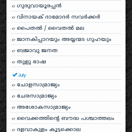
ഗുരുവായൂരപ്പൻ
വിനായക് ദാമോദർ സവർക്കർ
പൈതൽ / വൈതൽ മല
ജാനകിപ്പാറയും അയ്യന്മട ഗുഹയും
ബജാവു ജനത
തുളു ഭാഷ
July
ചോളസാമ്രാജ്യം
ചേരസാമ്രാജ്യം
അശോകസാമ്രാജ്യം
വൈക്കത്തിന്റെ ബൗദ്ധ പശ്ചാത്തലം
ദളവാകുളം കൂട്ടക്കൊല