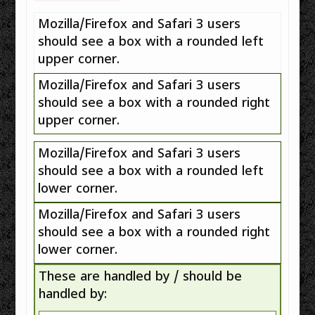
Mozilla/Firefox and Safari 3 users
should see a box with a rounded left
upper corner.
Mozilla/Firefox and Safari 3 users
should see a box with a rounded right
upper corner.
Mozilla/Firefox and Safari 3 users
should see a box with a rounded left
lower corner.
Mozilla/Firefox and Safari 3 users
should see a box with a rounded right
lower corner.
These are handled by / should be
handled by: