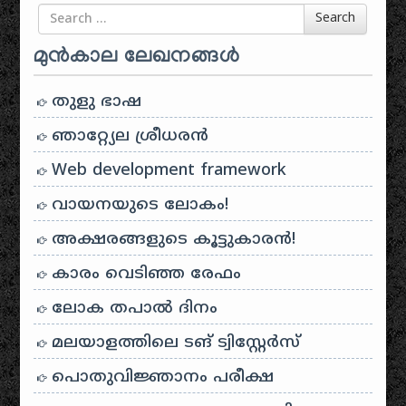
Search for
Search
മുൻകാല ലേഖനങ്ങൾ
തുളു ഭാഷ
ഞാറ്റ്യേല ശ്രീധരൻ
Web development framework
വായനയുടെ ലോകം!
അക്ഷരങ്ങളുടെ കൂട്ടുകാരൻ!
കാരം വെടിഞ്ഞ രേഫം
ലോക തപാൽ ദിനം
മലയാളത്തിലെ ടങ് ട്വിസ്റ്റേർസ്
പൊതുവിജ്ഞാനം പരീക്ഷ