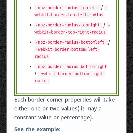
/
-moz-border-radius-topleft
-
webkit-border-top-left-radius
/
-moz-border-radius-topright
-
webkit-border-top-right-radius
/
-moz-border-radius-bottomleft
-webkit-border-bottom-left-
radius
-moz-border-radius-bottomright
/
-webkit-border-bottom-right-
radius
Each border-corner properties will take
either one or two values( it may a
constant value or percentage).
See the example: