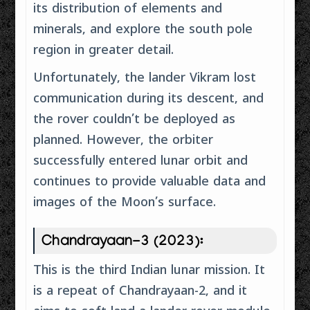
its distribution of elements and
minerals, and explore the south pole
region in greater detail.
Unfortunately, the lander Vikram lost
communication during its descent, and
the rover couldn’t be deployed as
planned. However, the orbiter
successfully entered lunar orbit and
continues to provide valuable data and
images of the Moon’s surface.
Chandrayaan-3 (2023):
This is the third Indian lunar mission. It
is a repeat of Chandrayaan-2, and it