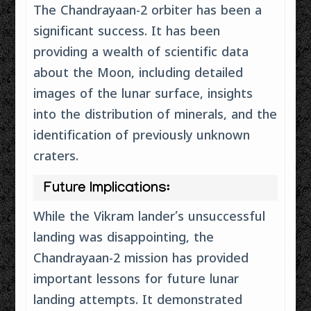
The Chandrayaan-2 orbiter has been a
significant success. It has been
providing a wealth of scientific data
about the Moon, including detailed
images of the lunar surface, insights
into the distribution of minerals, and the
identification of previously unknown
craters.
Future Implications:
While the Vikram lander’s unsuccessful
landing was disappointing, the
Chandrayaan-2 mission has provided
important lessons for future lunar
landing attempts. It demonstrated