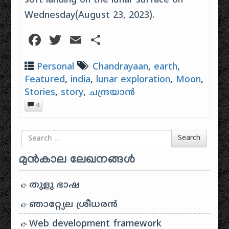
soft landing on the lunar surface on
Wednesday(August 23, 2023).
Facebook
Twitter
Email
Share
Personal
Chandrayaan
,
earth
,
Featured
,
india
,
lunar exploration
,
Moon
,
Stories
,
story
,
ചന്ദ്രയാൻ
0
Search for
Search
മുൻകാല ലേഖനങ്ങൾ
തുളു ഭാഷ
ഞാറ്റ്യേല ശ്രീധരൻ
Web development framework