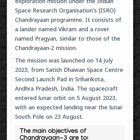
exploration mission under the Indian
Space Research Organisation’s (ISRO)
Chandrayaan programme. It consists of
a lander named Vikram and a rover
named Pragyan, similar to those of the
Chandrayaan-2 mission.
The mission was launched on 14 July
2023, from Satish Dhawan Space Centre
Second Launch Pad in Sriharikota,
Andhra Pradesh, India. The spacecraft
entered lunar orbit on 5 August 2023,
with an expected landing near the lunar
South Pole on 23 August.
The main objectives of
Chandrayaan-3 are to: