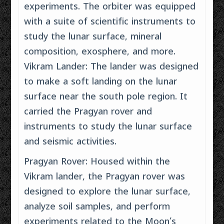
experiments. The orbiter was equipped
with a suite of scientific instruments to
study the lunar surface, mineral
composition, exosphere, and more.
Vikram Lander: The lander was designed
to make a soft landing on the lunar
surface near the south pole region. It
carried the Pragyan rover and
instruments to study the lunar surface
and seismic activities.
Pragyan Rover: Housed within the
Vikram lander, the Pragyan rover was
designed to explore the lunar surface,
analyze soil samples, and perform
experiments related to the Moon’s