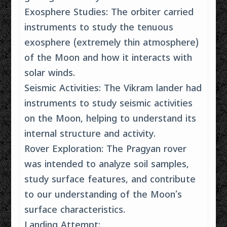
Exosphere Studies: The orbiter carried
instruments to study the tenuous
exosphere (extremely thin atmosphere)
of the Moon and how it interacts with
solar winds.
Seismic Activities: The Vikram lander had
instruments to study seismic activities
on the Moon, helping to understand its
internal structure and activity.
Rover Exploration: The Pragyan rover
was intended to analyze soil samples,
study surface features, and contribute
to our understanding of the Moon’s
surface characteristics.
Landing Attempt: