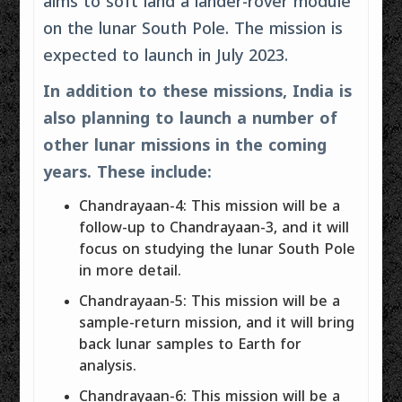
aims to soft land a lander-rover module
on the lunar South Pole. The mission is
expected to launch in July 2023.
In addition to these missions, India is
also planning to launch a number of
other lunar missions in the coming
years. These include:
Chandrayaan-4: This mission will be a
follow-up to Chandrayaan-3, and it will
focus on studying the lunar South Pole
in more detail.
Chandrayaan-5: This mission will be a
sample-return mission, and it will bring
back lunar samples to Earth for
analysis.
Chandrayaan-6: This mission will be a