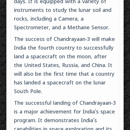
days. It is equipped with a variety of
instruments to study the lunar soil and
rocks, including a Camera, a
Spectrometer, and a Methane Sensor.
The success of Chandrayaan-3 will make
India the fourth country to successfully
land a spacecraft on the moon, after
the United States, Russia, and China. It
will also be the first time that a country
has landed a spacecraft on the lunar
South Pole.
The successful landing of Chandrayaan-3
is a major achievement for India’s space
program. It demonstrates India’s
capabilities in space exploration and its