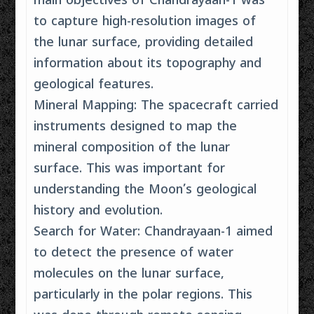
main objectives of Chandrayaan-1 was
to capture high-resolution images of
the lunar surface, providing detailed
information about its topography and
geological features.
Mineral Mapping: The spacecraft carried
instruments designed to map the
mineral composition of the lunar
surface. This was important for
understanding the Moon’s geological
history and evolution.
Search for Water: Chandrayaan-1 aimed
to detect the presence of water
molecules on the lunar surface,
particularly in the polar regions. This