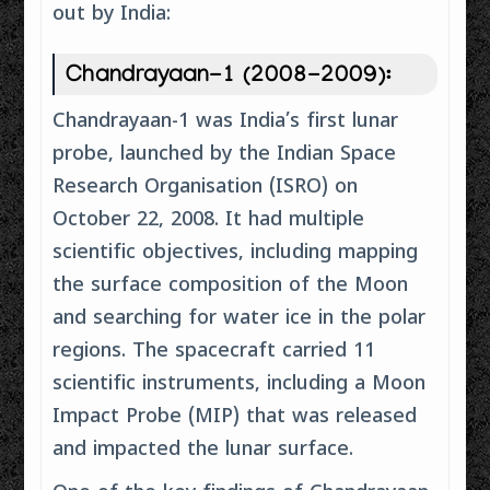
out by India:
Chandrayaan-1 (2008-2009):
Chandrayaan-1 was India’s first lunar
probe, launched by the Indian Space
Research Organisation (ISRO) on
October 22, 2008. It had multiple
scientific objectives, including mapping
the surface composition of the Moon
and searching for water ice in the polar
regions. The spacecraft carried 11
scientific instruments, including a Moon
Impact Probe (MIP) that was released
and impacted the lunar surface.