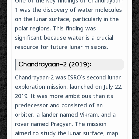
One of the key findings of Chandrayaan-
1 was the discovery of water molecules
on the lunar surface, particularly in the
polar regions. This finding was
significant because water is a crucial
resource for future lunar missions.
Chandrayaan-2 (2019):
Chandrayaan-2 was ISRO’s second lunar
exploration mission, launched on July 22,
2019. It was more ambitious than its
predecessor and consisted of an
orbiter, a lander named Vikram, and a
rover named Pragyan. The mission
aimed to study the lunar surface, map