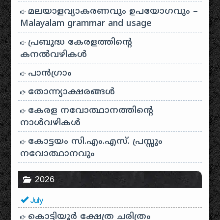
മലയാളവ്യാകരണവും ഉപയോഗവും –
Malayalam grammar and usage
പ്രബുദ്ധ കേരളത്തിന്റെ
കനൽവഴികൾ
പാന്‍ഗ്രാം
തോന്ന്യാക്ഷരങ്ങള്‍
കേരള നവോത്ഥാനത്തിന്റെ
നാൾവഴികൾ
കോട്ടയം സി.എം.എസ്. പ്രസ്സും
നവോത്ഥാനവും
2026
July
കൊട്ടിയൂർ ക്ഷേത്ര ചരിത്രം