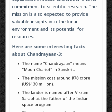
commitment to scientific research. The
mission is also expected to provide
valuable insights into the lunar
environment and its potential for
resources.
Here are some interesting facts
about Chandrayaan-3:
The name “Chandrayaan” means
“Moon Chariot” in Sanskrit.
The mission cost around ₹978 crore
(US$130 million).
The lander is named after Vikram
Sarabhai, the father of the Indian
space program.