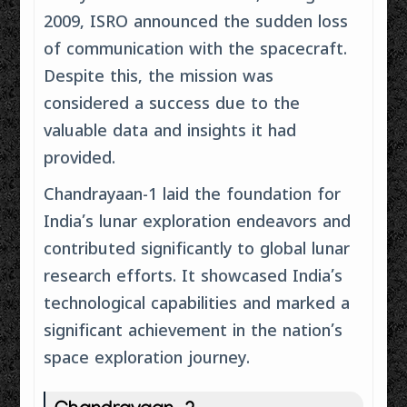
2009, ISRO announced the sudden loss
of communication with the spacecraft.
Despite this, the mission was
considered a success due to the
valuable data and insights it had
provided.
Chandrayaan-1 laid the foundation for
India’s lunar exploration endeavors and
contributed significantly to global lunar
research efforts. It showcased India’s
technological capabilities and marked a
significant achievement in the nation’s
space exploration journey.