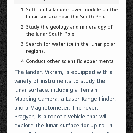
Soft land a lander-rover module on the
lunar surface near the South Pole.
Study the geology and mineralogy of
the lunar South Pole.
Search for water ice in the lunar polar
regions.
Conduct other scientific experiments.
The lander, Vikram, is equipped with a
variety of instruments to study the
lunar surface, including a Terrain
Mapping Camera, a Laser Range Finder,
and a Magnetometer. The rover,
Pragyan, is a robotic vehicle that will
explore the lunar surface for up to 14