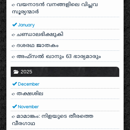
വയനാടൻ വനങ്ങളിലെ വിപ്ലവ
സൂര്യന്മാർ
January
ചണ്ഡാലഭിക്ഷുകി
ദശരഥ ജാതകം
അഫ്സൽ ഖാനും 63 ഭാര്യമാരും
2025
December
തക്ഷശില
November
മാമാങ്കം: നിളയുടെ തീരത്തെ
വീരഗാഥ