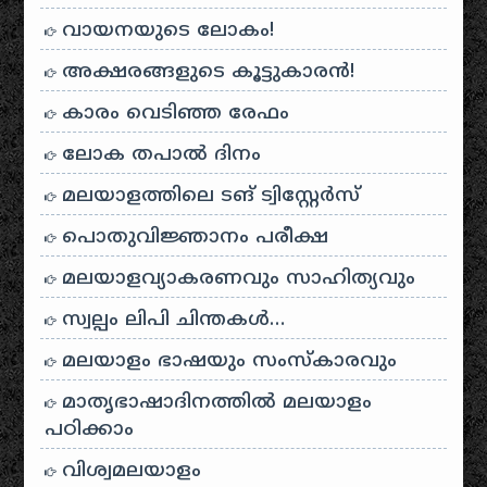
വായനയുടെ ലോകം!
അക്ഷരങ്ങളുടെ കൂട്ടുകാരൻ!
കാരം വെടിഞ്ഞ രേഫം
ലോക തപാൽ ദിനം
മലയാളത്തിലെ ടങ് ട്വിസ്റ്റേർസ്
പൊതുവിജ്ഞാനം പരീക്ഷ
മലയാളവ്യാകരണവും സാഹിത്യവും
സ്വല്പം ലിപി ചിന്തകൾ…
മലയാളം ഭാഷയും സംസ്കാരവും
മാതൃഭാഷാദിനത്തിൽ മലയാളം
പഠിക്കാം
വിശ്വമലയാളം