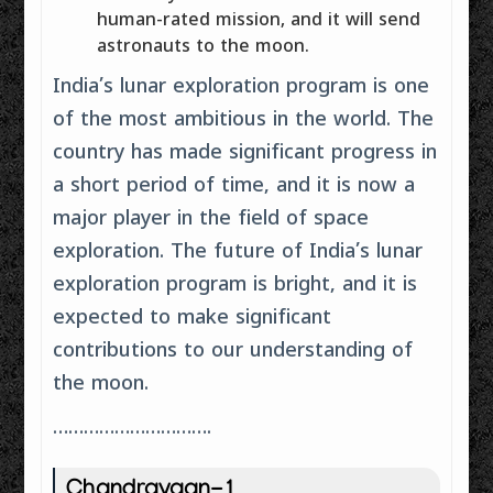
human-rated mission, and it will send
astronauts to the moon.
India’s lunar exploration program is one
of the most ambitious in the world. The
country has made significant progress in
a short period of time, and it is now a
major player in the field of space
exploration. The future of India’s lunar
exploration program is bright, and it is
expected to make significant
contributions to our understanding of
the moon.
………………………….
Chandrayaan-1