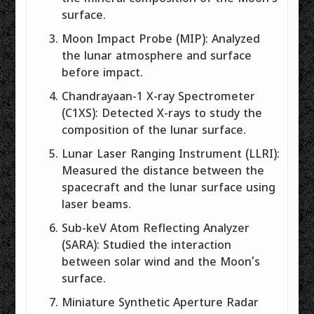
surface.
Moon Impact Probe (MIP): Analyzed
the lunar atmosphere and surface
before impact.
Chandrayaan-1 X-ray Spectrometer
(C1XS): Detected X-rays to study the
composition of the lunar surface.
Lunar Laser Ranging Instrument (LLRI):
Measured the distance between the
spacecraft and the lunar surface using
laser beams.
Sub-keV Atom Reflecting Analyzer
(SARA): Studied the interaction
between solar wind and the Moon’s
surface.
Miniature Synthetic Aperture Radar