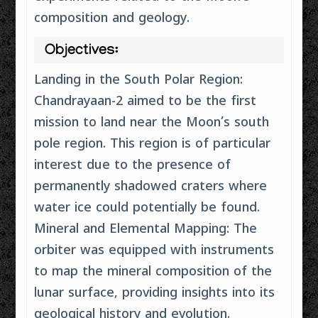
composition and geology.
Objectives:
Landing in the South Polar Region:
Chandrayaan-2 aimed to be the first
mission to land near the Moon’s south
pole region. This region is of particular
interest due to the presence of
permanently shadowed craters where
water ice could potentially be found.
Mineral and Elemental Mapping: The
orbiter was equipped with instruments
to map the mineral composition of the
lunar surface, providing insights into its
geological history and evolution.