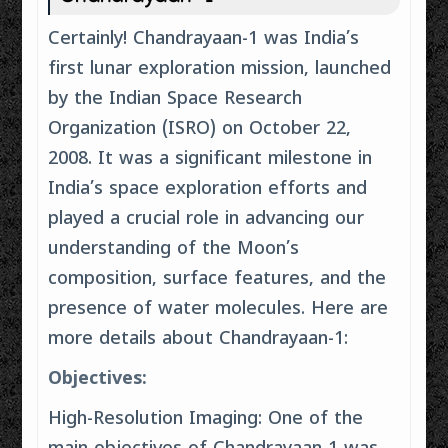
Certainly! Chandrayaan-1 was India’s
first lunar exploration mission, launched
by the Indian Space Research
Organization (ISRO) on October 22,
2008. It was a significant milestone in
India’s space exploration efforts and
played a crucial role in advancing our
understanding of the Moon’s
composition, surface features, and the
presence of water molecules. Here are
more details about Chandrayaan-1:
Objectives:
High-Resolution Imaging: One of the