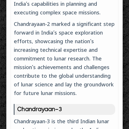
India’s capabilities in planning and
executing complex space missions.
Chandrayaan-2 marked a significant step
forward in India’s space exploration
efforts, showcasing the nation’s
increasing technical expertise and
commitment to lunar research. The
mission’s achievements and challenges
contribute to the global understanding
of lunar science and lay the groundwork
for future lunar missions.
Chandrayaan-3
Chandrayaan-3 is the third Indian lunar