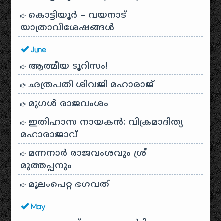
കൊട്ടിയൂർ – വയനാട്
യാത്രാവിശേഷങ്ങൾ
June
ആത്മീയ ടൂറിസം!
ഛത്രപതി ശിവജി മഹാരാജ്
മുഗൾ രാജവംശം
ഇതിഹാസ നായകൻ: വിക്രമാദിത്യ
മഹാരാജാവ്
മന്നനാർ രാജവംശവും ശ്രീ
മുത്തപ്പനും
മൂലംപെറ്റ ഭഗവതി
May