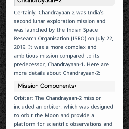
Chandrayaan-2
Certainly, Chandrayaan-2 was India’s
second lunar exploration mission and
was launched by the Indian Space
Research Organisation (ISRO) on July 22,
2019. It was a more complex and
ambitious mission compared to its
predecessor, Chandrayaan-1. Here are
more details about Chandrayaan-2:
Mission Components:
Orbiter: The Chandrayaan-2 mission
included an orbiter, which was designed
to orbit the Moon and provide a
platform for scientific observations and