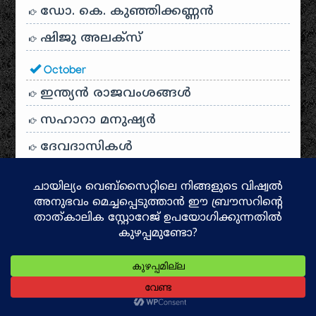
ഡോ. കെ. കുഞ്ഞിക്കണ്ണൻ
ഷിജു അലക്സ്
October
ഇന്ത്യൻ രാജവംശങ്ങൾ
സഹാറാ മനുഷ്യർ
ദേവദാസികൾ
ശബരിമല ക്ഷേത്ര ചരിത്രം
സംബന്ധമൂർത്തി
രാമനു മുമ്പ്
ദക്ഷിണഭാരതത്തിൻ്റെ സാംസ്കാരിക
ദർപ്പണം: പഞ്ചമഹാകാവ്യങ്ങൾ
പൊലിയന്ദ്രം