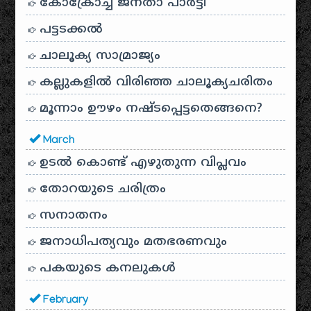
കോക്രോച്ച് ജനതാ പാർട്ടി
പട്ടടക്കൽ
ചാലൂക്യ സാമ്രാജ്യം
കല്ലുകളിൽ വിരിഞ്ഞ ചാലൂക്യചരിതം
മൂന്നാം ഊഴം നഷ്ടപ്പെട്ടതെങ്ങനെ?
March
ഉടൽ കൊണ്ട് എഴുതുന്ന വിപ്ലവം
തോറയുടെ ചരിത്രം
സനാതനം
ജനാധിപത്യവും മതഭരണവും
പകയുടെ കനലുകൾ
February