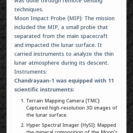
was done through remote sensing
techniques.
Moon Impact Probe (MIP): The mission
included the MIP, a small probe that
separated from the main spacecraft
and impacted the lunar surface. It
carried instruments to analyze the thin
lunar atmosphere during its descent.
Instruments:
Chandrayaan-1 was equipped with 11
scientific instruments:
Terrain Mapping Camera (TMC):
Captured high-resolution 3D images of
the lunar surface.
Hyper Spectral Imager (HySI): Mapped
the mineral composition of the Moon’s