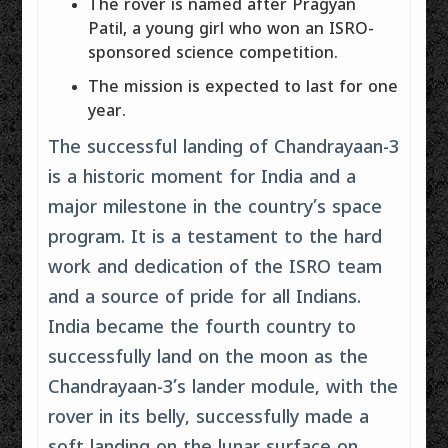
The rover is named after Pragyan
Patil, a young girl who won an ISRO-
sponsored science competition.
The mission is expected to last for one
year.
The successful landing of Chandrayaan-3
is a historic moment for India and a
major milestone in the country’s space
program. It is a testament to the hard
work and dedication of the ISRO team
and a source of pride for all Indians.
India became the fourth country to
successfully land on the moon as the
Chandrayaan-3’s lander module, with the
rover in its belly, successfully made a