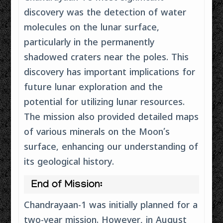
discovery was the detection of water
molecules on the lunar surface,
particularly in the permanently
shadowed craters near the poles. This
discovery has important implications for
future lunar exploration and the
potential for utilizing lunar resources.
The mission also provided detailed maps
of various minerals on the Moon’s
surface, enhancing our understanding of
its geological history.
End of Mission:
Chandrayaan-1 was initially planned for a
two-year mission. However, in August