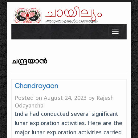
ചായില്യം
ആസുരതാളങ്ങൾക്കൊരാമുഖം
Skip to content
Toggle n
ചന്ദ്രയാൻ
Chandrayaan
Posted on
August 24, 2023
by
Rajesh
Odayanchal
India had conducted several significant
lunar exploration activities. Here are the
major lunar exploration activities carried