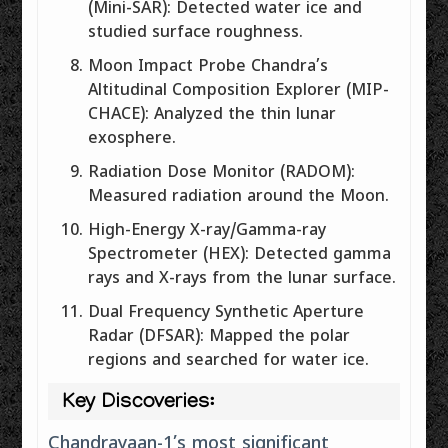
(Mini-SAR): Detected water ice and
studied surface roughness.
Moon Impact Probe Chandra’s
Altitudinal Composition Explorer (MIP-
CHACE): Analyzed the thin lunar
exosphere.
Radiation Dose Monitor (RADOM):
Measured radiation around the Moon.
High-Energy X-ray/Gamma-ray
Spectrometer (HEX): Detected gamma
rays and X-rays from the lunar surface.
Dual Frequency Synthetic Aperture
Radar (DFSAR): Mapped the polar
regions and searched for water ice.
Key Discoveries:
Chandrayaan-1’s most significant