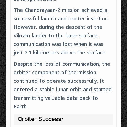
The Chandrayaan-2 mission achieved a
successful launch and orbiter insertion.
However, during the descent of the
Vikram lander to the lunar surface,
communication was lost when it was
just 2.1 kilometers above the surface.
Despite the loss of communication, the
orbiter component of the mission
continued to operate successfully. It
entered a stable lunar orbit and started
transmitting valuable data back to
Earth.
Orbiter Success: