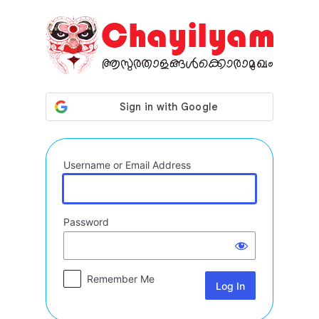
Log
In
Username or Email Address
Password
Remember Me