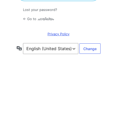
Lost your password?
← Go to ചായില്യം
Privacy Policy
Language