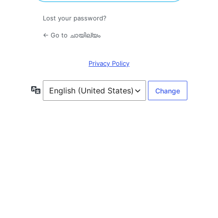
Lost your password?
← Go to ചായില്യം
Privacy Policy
Language