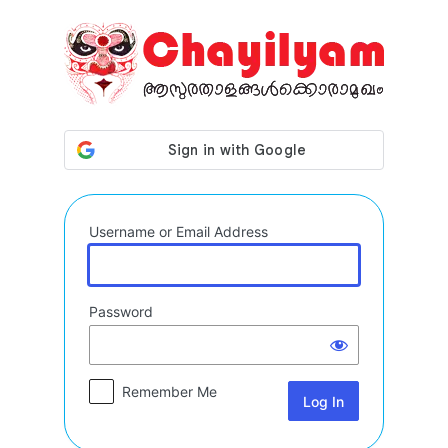
Log
In
Username or Email Address
Password
Remember Me